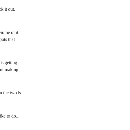
k it out. 
Some of it 
pots that 
is getting 
out making 
n the two is 
e to do... 