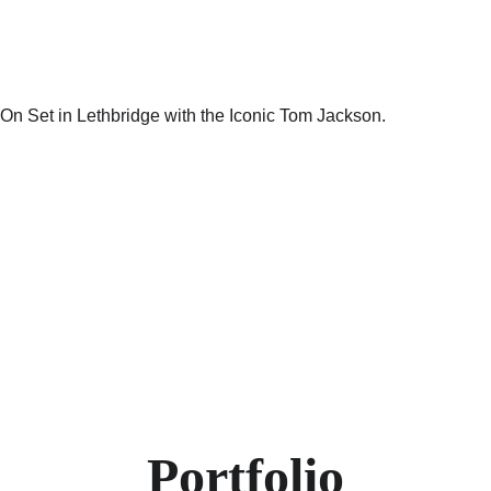
Portfolio