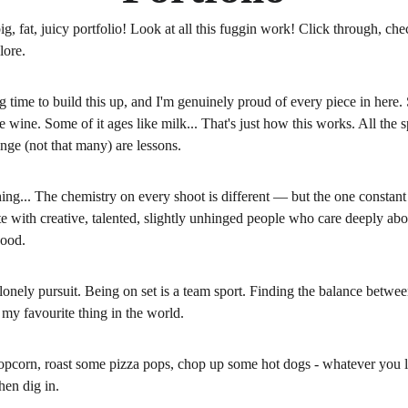
ig, fat, juicy portfolio! Look at all this fuggin work! Click through, chec
lore. 
ng time to build this up, and I'm genuinely proud of every piece in here. 
ne wine. Some of it ages like milk... That's just how this works. All the s
ge (not that many) are lessons. 
hing... The chemistry on every shoot is different — but the one constant 
te with creative, talented, slightly unhinged people who care deeply ab
ood.
 lonely pursuit. Being on set is a team sport. Finding the balance betwee
my favourite thing in the world.
pcorn, roast some pizza pops, chop up some hot dogs - whatever you lik
then dig in.