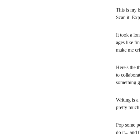
This is my b
Scan it. Exp
It took a lo
ages like fi
make me crin
Here's the t
to collabora
something g
Writing is a
pretty much 
Pop some po
do it... and 