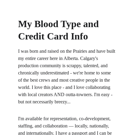
My Blood Type and 
Credit Card Info
I was born and raised on the Prairies and have built 
my entire career here in Alberta. Calgary's 
production community is scrappy, talented, and 
chronically underestimated - we're home to some 
of the best crews and most creative people in the 
world. I love this place - and I love collaborating 
with local creators AND outta-towners. I'm easy - 
but not necessarily breezy... 
I'm available for representation, co-development, 
staffing, and collaboration — locally, nationally, 
and internationally. I have a passport and I can be 