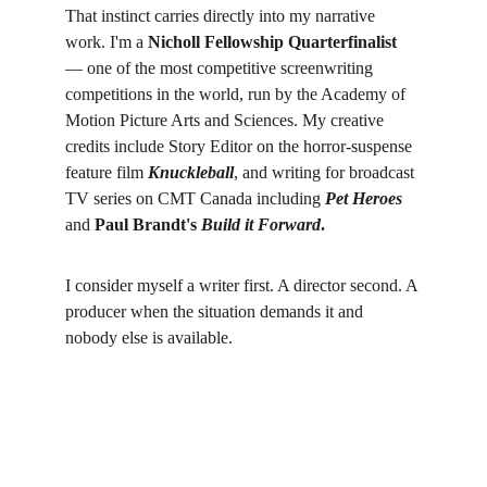
That instinct carries directly into my narrative 
work. I'm a 
Nicholl Fellowship Quarterfinalist
— one of the most competitive screenwriting 
competitions in the world, run by the Academy of 
Motion Picture Arts and Sciences. My creative 
credits include Story Editor on the horror-suspense 
feature film 
Knuckleball
, and writing for broadcast 
TV series on CMT Canada including 
Pet Heroes
and 
Paul Brandt's 
Build it Forward
.
I consider myself a writer first. A director second. A 
producer when the situation demands it and 
nobody else is available.