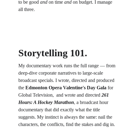
to be good 
and
 on time 
and
 on budget. I manage 
all three.
Storytelling 101. 
My documentary work runs the full range — from 
deep-dive corporate narratives to large-scale 
broadcast specials. I wrote, directed and produced 
the 
Edmonton Opera Valentine's Day Gala
 for 
Global Television,  and wrote and directed 
261 
Hours: A Hockey Marathon
, a broadcast hour 
documentary that did exactly what the title 
suggests. My instinct is always the same: nail the 
characters, the conflicts, find the stakes and dig in. 