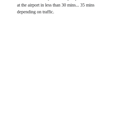
at the airport in less than 30 mins... 35 mins 
depending on traffic. 