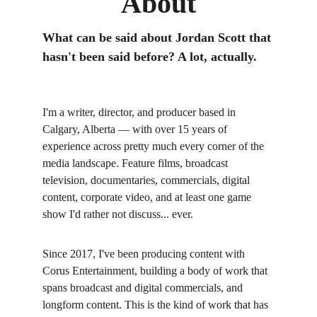
About
What can be said about Jordan Scott that 
hasn't been said before? A lot, actually.
I'm a writer, director, and producer based in 
Calgary, Alberta — with over 15 years of 
experience across pretty much every corner of the 
media landscape. Feature films, broadcast 
television, documentaries, commercials, digital 
content, corporate video, and at least one game 
show I'd rather not discuss... ever.
Since 2017, I've been producing content with 
Corus Entertainment, building a body of work that 
spans broadcast and digital commercials, and 
longform content. This is the kind of work that has 